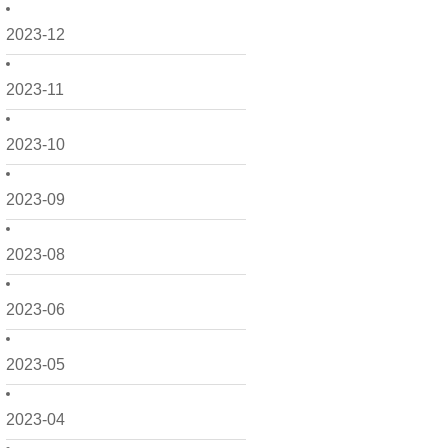
2023-12
2023-11
2023-10
2023-09
2023-08
2023-06
2023-05
2023-04