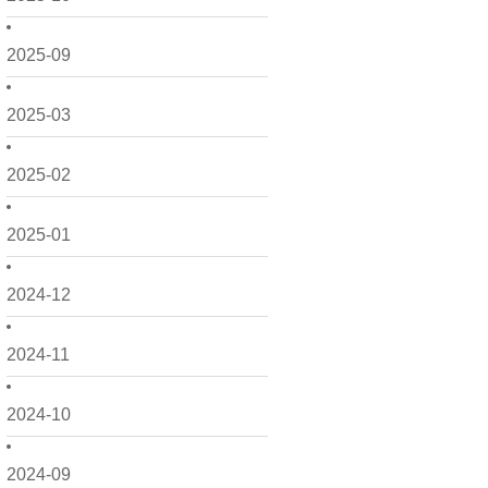
2025-09
2025-03
2025-02
2025-01
2024-12
2024-11
2024-10
2024-09