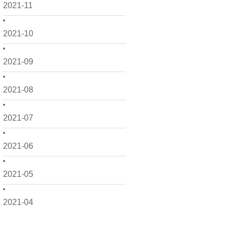
2021-11
2021-10
2021-09
2021-08
2021-07
2021-06
2021-05
2021-04