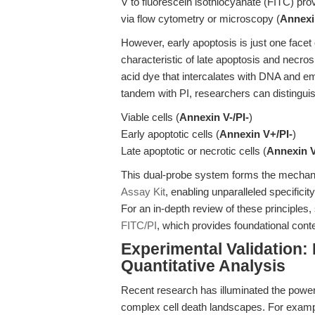
V to fluorescein isothiocyanate (FITC) prov
via flow cytometry or microscopy (
Annexi
However, early apoptosis is just one facet
characteristic of late apoptosis and necros
acid dye that intercalates with DNA and e
tandem with PI, researchers can distinguis
Viable cells (
Annexin V-/PI-
)
Early apoptotic cells (
Annexin V+/PI-
)
Late apoptotic or necrotic cells (
Annexin 
This dual-probe system forms the mechani
Assay Kit
, enabling unparalleled specifici
For an in-depth review of these principles
FITC/PI
, which provides foundational conte
Experimental Validation:
Quantitative Analysis
Recent research has illuminated the power
complex cell death landscapes. For example