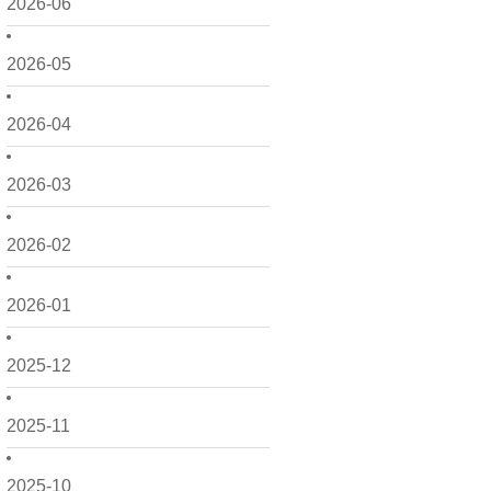
2026-06
2026-05
2026-04
2026-03
2026-02
2026-01
2025-12
2025-11
2025-10