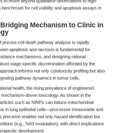
to move beyond qualitative observations to high-
a benchmark for cell viability and apoptosis assays in
 Bridging Mechanism to Clinic in
ogy
of precise cell death pathway analysis is rapidly
tween apoptosis and necrosis is fundamental for
sistance mechanisms, and designing rational
bust stage-specific discrimination afforded by the
pproach informs not only cytotoxicity profiling but also
ignaling pathway dynamics in tumor cells.
tional health, the rising prevalence of engineered
r mechanism-driven toxicology. As shown in the
particles such as NiNPs can induce mitochondrial
is in lung epithelial cells—processes measurable and
is precision enables not only hazard identification but
entions (e.g., Sirt3 modulation), with direct implications
herapeutic development.