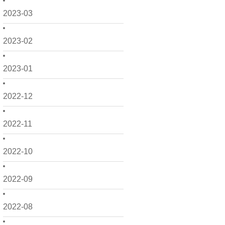
2023-03
2023-02
2023-01
2022-12
2022-11
2022-10
2022-09
2022-08