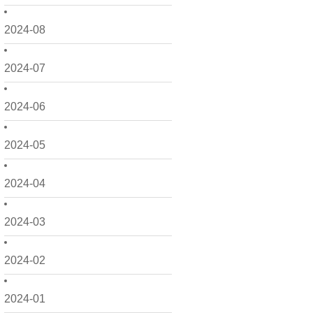
2024-08
2024-07
2024-06
2024-05
2024-04
2024-03
2024-02
2024-01