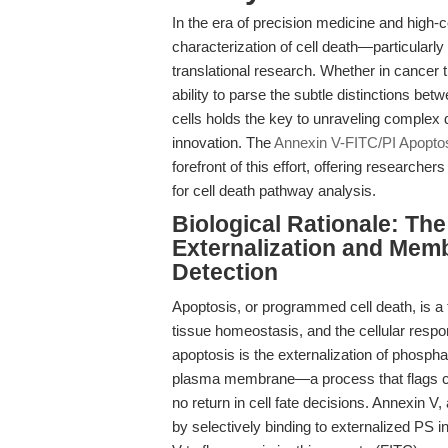
In the era of precision medicine and high-c
characterization of cell death—particular
translational research. Whether in cancer t
ability to parse the subtle distinctions betw
cells holds the key to unraveling complex
innovation. The
Annexin V-FITC/PI Apoptos
forefront of this effort, offering researcher
for cell death pathway analysis.
Biological Rationale: The
Externalization and Memb
Detection
Apoptosis, or programmed cell death, is a 
tissue homeostasis, and the cellular respo
apoptosis is the externalization of phosphat
plasma membrane—a process that flags cel
no return in cell fate decisions. Annexin V
by selectively binding to externalized PS