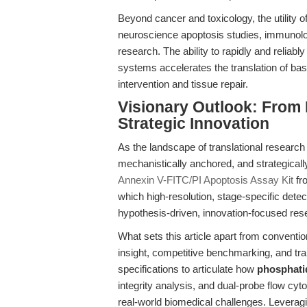
Beyond cancer and toxicology, the utility o
neuroscience apoptosis studies, immunolo
research. The ability to rapidly and reliabl
systems accelerates the translation of basi
intervention and tissue repair.
Visionary Outlook: From 
Strategic Innovation
As the landscape of translational research
mechanistically anchored, and strategicall
Annexin V-FITC/PI Apoptosis Assay Kit
fr
which high-resolution, stage-specific detec
hypothesis-driven, innovation-focused res
What sets this article apart from conventio
insight, competitive benchmarking, and tr
specifications to articulate how
phosphatid
integrity analysis, and dual-probe flow c
real-world biomedical challenges. Leveragi