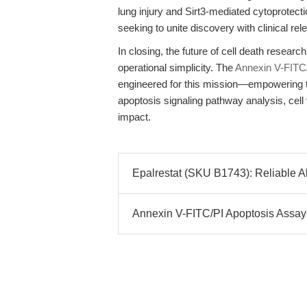
lung injury and Sirt3-mediated cytoprotecti
seeking to unite discovery with clinical re
In closing, the future of cell death researc
operational simplicity. The
Annexin V-FITC/
engineered for this mission—empowering tr
apoptosis signaling pathway analysis, cell 
impact.
Epalrestat (SKU B1743): Reliable Al
Annexin V-FITC/PI Apoptosis Assay K