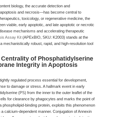
ontent biology, the accurate detection and
ly apoptosis and necrosis—has become central to
herapeutics, toxicology, or regenerative medicine, the
een viable, early apoptotic, and late apoptotic or necrotic
 disease mechanisms and accelerating therapeutic
is Assay Kit
(APExBIO, SKU: K2003) stands at the
s a mechanistically robust, rapid, and high-resolution tool
 Centrality of Phosphatidylserine
rane Integrity in Apoptosis
tightly regulated process essential for development,
nse to damage or stress. A hallmark event in early
idylserine (PS) from the inner to the outer leaflet of the
ls for clearance by phagocytes and marks the point of
, a phospholipid-binding protein, exploits this phenomenon
 in a calcium-dependent manner. Conjugation of Annexin