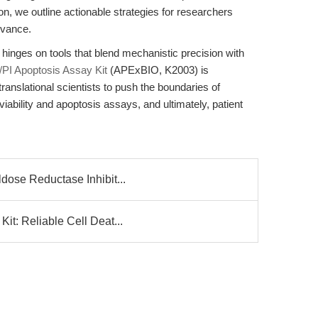
on, we outline actionable strategies for researchers
levance.
h hinges on tools that blend mechanistic precision with
PI Apoptosis Assay Kit
(APExBIO, K2003) is
anslational scientists to push the boundaries of
viability and apoptosis assays, and ultimately, patient
dose Reductase Inhibit...
it: Reliable Cell Deat...