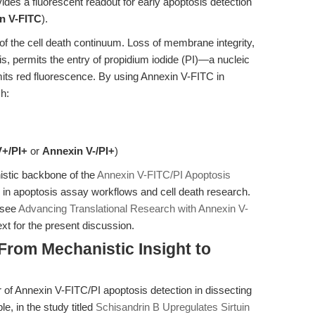
ides a fluorescent readout for early apoptosis detection
n V-FITC
).
 of the cell death continuum. Loss of membrane integrity,
is, permits the entry of propidium iodide (PI)—a nucleic
mits red fluorescence. By using Annexin V-FITC in
h:
V+/PI+
or
Annexin V-/PI+
)
stic backbone of the
Annexin V-FITC/PI Apoptosis
ty in apoptosis assay workflows and cell death research.
, see
Advancing Translational Research with Annexin V-
xt for the present discussion.
 From Mechanistic Insight to
 of Annexin V-FITC/PI apoptosis detection in dissecting
, in the study titled
Schisandrin B Upregulates Sirtuin