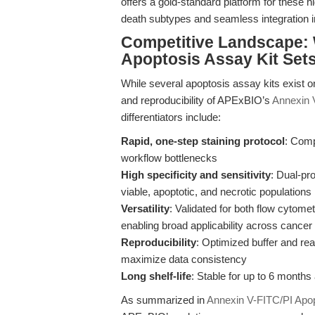
offers a gold-standard platform for these h
death subtypes and seamless integration i
Competitive Landscape: 
Apoptosis Assay Kit Set
While several apoptosis assay kits exist o
and reproducibility of APExBIO’s
Annexin 
differentiators include:
Rapid, one-step staining protocol
: Comp
workflow bottlenecks
High specificity and sensitivity
: Dual-p
viable, apoptotic, and necrotic populations
Versatility
: Validated for both flow cytome
enabling broad applicability across cance
Reproducibility
: Optimized buffer and rea
maximize data consistency
Long shelf-life
: Stable for up to 6 months
As summarized in
Annexin V-FITC/PI Apopt