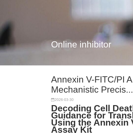
Online inhibitor
Annexin V-FITC/PI A
Mechanistic Precis...
2026-03-30
Decoding Cell Deat
Guidance for Trans
Using the Annexin 
Assay Kit