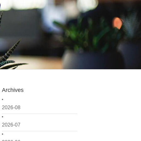
Archives
2026-08
2026-07