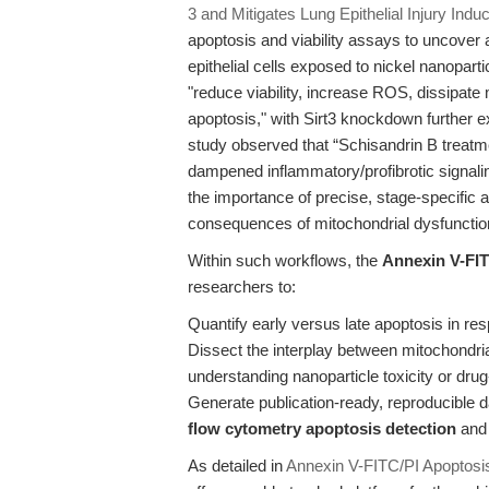
3 and Mitigates Lung Epithelial Injury Ind
apoptosis and viability assays to uncover 
epithelial cells exposed to nickel nanopa
"reduce viability, increase ROS, dissipate
apoptosis," with Sirt3 knockdown further e
study observed that “Schisandrin B treatm
dampened inflammatory/profibrotic signali
the importance of precise, stage-specific
consequences of mitochondrial dysfunction
Within such workflows, the
Annexin V-FIT
researchers to:
Quantify early versus late apoptosis in res
Dissect the interplay between mitochondrial
understanding nanoparticle toxicity or drug
Generate publication-ready, reproducible d
flow cytometry apoptosis detection
an
As detailed in
Annexin V-FITC/PI Apoptosis