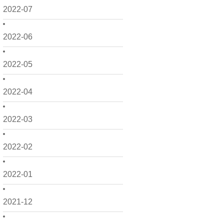
2022-07
2022-06
2022-05
2022-04
2022-03
2022-02
2022-01
2021-12