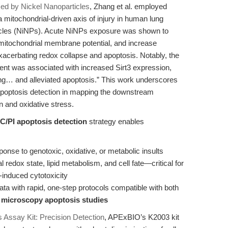
uced by Nickel Nanoparticles
, Zhang et al. employed
a mitochondrial-driven axis of injury in human lung
rticles (NiNPs). Acute NiNPs exposure was shown to
 mitochondrial membrane potential, and increase
xacerbating redox collapse and apoptosis. Notably, the
ent was associated with increased Sirt3 expression,
ng… and alleviated apoptosis.” This work underscores
 apoptosis detection in mapping the downstream
 and oxidative stress.
C/PI apoptosis detection
strategy enables
ponse to genotoxic, oxidative, or metabolic insults
 redox state, lipid metabolism, and cell fate—critical for
-induced cytotoxicity
ata with rapid, one-step protocols compatible with both
d
microscopy apoptosis studies
 Assay Kit: Precision Detection
, APExBIO’s K2003 kit