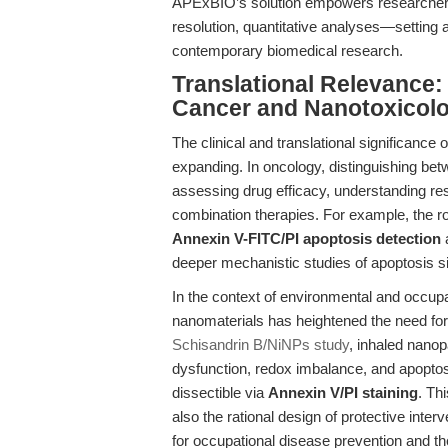
APExBIO’s solution empowers researchers 
resolution, quantitative analyses—setting 
contemporary biomedical research.
Translational Relevance:
Cancer and Nanotoxicol
The clinical and translational significance 
expanding. In oncology, distinguishing be
assessing drug efficacy, understanding re
combination therapies. For example, the ro
Annexin V-FITC/PI apoptosis detection
a
deeper mechanistic studies of apoptosis s
In the context of environmental and occupa
nanomaterials has heightened the need fo
Schisandrin B/NiNPs study
, inhaled nano
dysfunction, redox imbalance, and apoptos
dissectible via
Annexin V/PI staining
. Th
also the rational design of protective interv
for occupational disease prevention and t