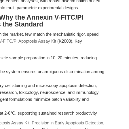
igh-content analyses, with robust discrimination of cell
nto multi-parametric experimental designs.
Why the Annexin V-FITC/PI
s the Standard
n the market, few match the mechanistic rigor, speed,
V-FITC/PI Apoptosis Assay Kit
(K2003). Key
lete sample preparation in 10–20 minutes, reducing
robe system ensures unambiguous discrimination among
try cell staining and microscopy apoptosis detection,
r research, toxicology, neuroscience, and immunology
gent formulations minimize batch variability and
 at 2-8°C, supporting sustained research productivity
osis Assay Kit: Precision in Early Apoptosis Detection
,