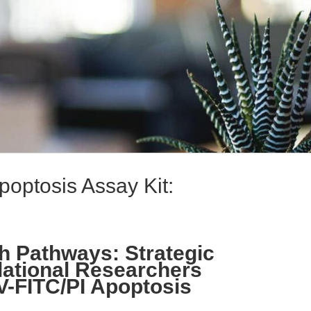
poptosis Assay Kit:
h Pathways: Strategic
lational Researchers
V-FITC/PI Apoptosis