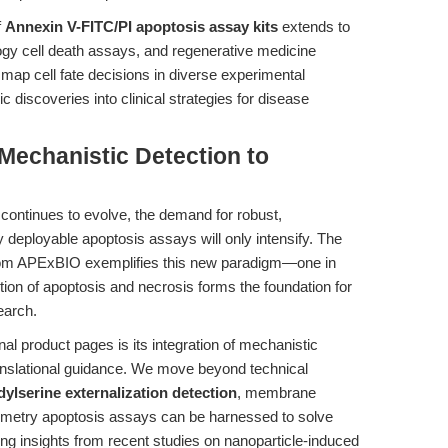
f
Annexin V-FITC/PI apoptosis assay kits
extends to
gy cell death assays, and regenerative medicine
y map cell fate decisions in diverse experimental
c discoveries into clinical strategies for disease
Mechanistic Detection to
 continues to evolve, the demand for robust,
y deployable apoptosis assays will only intensify. The
om APExBIO exemplifies this new paradigm—one in
tion of apoptosis and necrosis forms the foundation for
earch.
nal product pages is its integration of mechanistic
anslational guidance. We move beyond technical
ylserine externalization detection
, membrane
ytometry apoptosis assays can be harnessed to solve
ng insights from recent studies on nanoparticle-induced