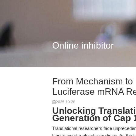
Online inhibitor
From Mechanism to 
Luciferase mRNA Re
2025-10-28
Unlocking Translat
Generation of Cap 
Translational researchers face unprecedent
landscape of molecular medicine. As the fi