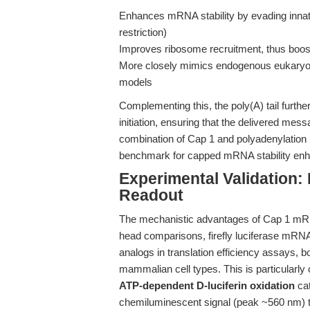
Enhances mRNA stability by evading innat
restriction)
Improves ribosome recruitment, thus boosti
More closely mimics endogenous eukaryotic
models
Complementing this, the poly(A) tail further
initiation, ensuring that the delivered mes
combination of Cap 1 and polyadenylation
benchmark for capped mRNA stability enhan
Experimental Validation
Readout
The mechanistic advantages of Cap 1 mRNA 
head comparisons, firefly luciferase mRNA
analogs in translation efficiency assays, 
mammalian cell types. This is particularly 
ATP-dependent D-luciferin oxidation
cat
chemiluminescent signal (peak ~560 nm) th