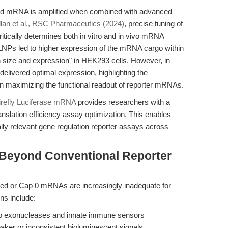
ed mRNA is amplified when combined with advanced
lan et al., RSC Pharmaceutics (2024)
, precise tuning of
itically determines both in vitro and in vivo mRNA
 LNPs led to higher expression of the mRNA cargo within
n size and expression" in HEK293 cells. However, in
elivered optimal expression, highlighting the
in maximizing the functional readout of reporter mRNAs.
refly Luciferase mRNA
provides researchers with a
slation efficiency assay optimization. This enables
ally relevant gene regulation reporter assays across
 Beyond Conventional Reporter
ped or Cap 0 mRNAs are increasingly inadequate for
ons include:
y to exonucleases and innate immune sensors
weaker or inconsistent bioluminescent signals