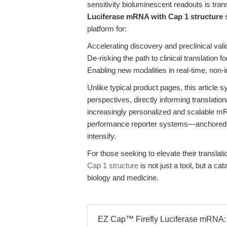
sensitivity bioluminescent readouts is tran
Luciferase mRNA with Cap 1 structure
s
platform for:
Accelerating discovery and preclinical vali
De-risking the path to clinical translation
Enabling new modalities in real-time, non
Unlike typical product pages, this article 
perspectives, directly informing translatio
increasingly personalized and scalable mRN
performance reporter systems—anchored in 
intensify.
For those seeking to elevate their translat
Cap 1 structure
is not just a tool, but a cat
biology and medicine.
EZ Cap™ Firefly Luciferase mRNA: 