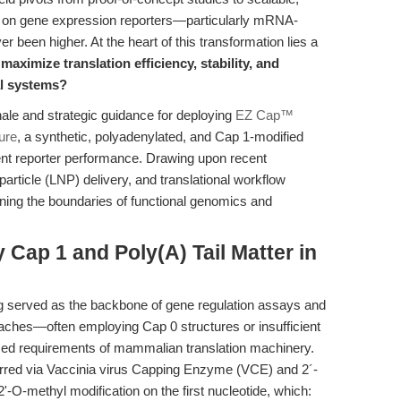
ds on gene expression reporters—particularly mRNA-
een higher. At the heart of this transformation lies a
aximize translation efficiency, stability, and
al systems?
nale and strategic guidance for deploying
EZ Cap™
ure
, a synthetic, polyadenylated, and Cap 1-modified
t reporter performance. Drawing upon recent
rticle (LNP) delivery, and translational workflow
fining the boundaries of functional genomics and
 Cap 1 and Poly(A) Tail Matter in
 served as the backbone of gene regulation assays and
oaches—often employing Cap 0 structures or insufficient
nced requirements of mammalian translation machinery.
erred via Vaccinia virus Capping Enzyme (VCE) and 2´-
'-O-methyl modification on the first nucleotide, which: