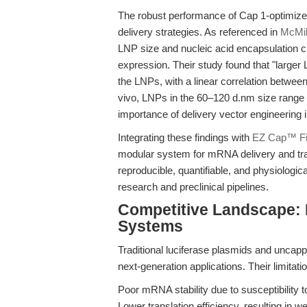
The robust performance of Cap 1-optimiz
delivery strategies. As referenced in
McMil
LNP size and nucleic acid encapsulation cr
expression. Their study found that "larger
the LNPs, with a linear correlation betwee
vivo, LNPs in the 60–120 d.nm size range d
importance of delivery vector engineering 
Integrating these findings with
EZ Cap™ Fi
modular system for mRNA delivery and tran
reproducible, quantifiable, and physiologic
research and preclinical pipelines.
Competitive Landscape:
Systems
Traditional luciferase plasmids and uncap
next-generation applications. Their limitati
Poor mRNA stability due to susceptibilit
Lower translation efficiency, resulting in 