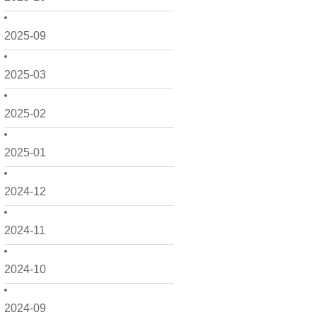
2025-09
2025-03
2025-02
2025-01
2024-12
2024-11
2024-10
2024-09