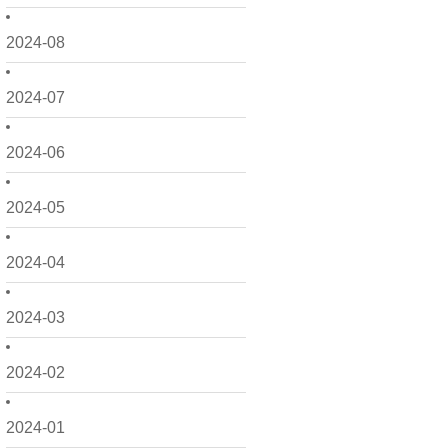
2024-08
2024-07
2024-06
2024-05
2024-04
2024-03
2024-02
2024-01