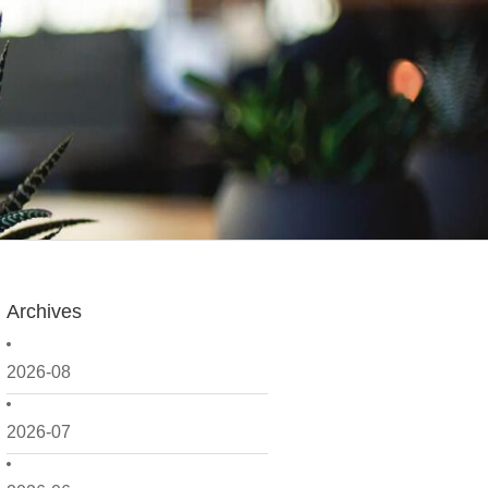
Archives
2026-08
2026-07