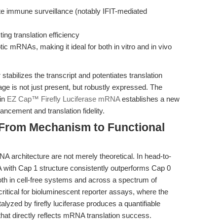
e immune surveillance (notably IFIT-mediated
ng translation efficiency
 mRNAs, making it ideal for both in vitro and in vivo
 stabilizes the transcript and potentiates translation
sage is not just present, but robustly expressed. The
 in
EZ Cap™ Firefly Luciferase mRNA
establishes a new
cement and translation fidelity.
: From Mechanism to Functional
architecture are not merely theoretical. In head-to-
 with Cap 1 structure consistently outperforms Cap 0
both in cell-free systems and across a spectrum of
critical for bioluminescent reporter assays, where the
alyzed by firefly luciferase produces a quantifiable
at directly reflects mRNA translation success.