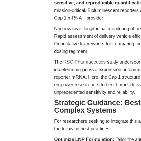
sensitive, and reproducible quantifica
mission-critical. Bioluminescent reporters s
Cap 1 mRNA—provide:
Non-invasive, longitudinal monitoring of 
Rapid assessment of delivery vehicle effic
Quantitative frameworks for comparing for
dosing regimen)
The
RSC Pharmaceutics
study underscore
in determining in vivo expression outcome
reporter mRNA. Here, the Cap 1 structure a
empower researchers to benchmark delivery
unprecedented sensitivity and reliability.
Strategic Guidance: Best
Complex Systems
For researchers seeking to integrate this 
the following best practices:
Optimize LNP Formulation:
Tailor the a