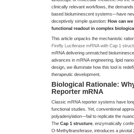
clinically relevant workflows, the deman
based bioluminescent systems—have never b
deceptively simple question:
How can we m
functional readout in complex biologic
This article unpacks the mechanistic ratio
Firefly Luciferase mRNA with Cap 1 struct
mRNA delivering unmatched bioluminescen
advances in mRNA engineering, lipid nanopa
design, we illuminate how this tool is rede
therapeutic development.
Biological Rationale: Why
Reporter mRNA
Classic mRNA reporter systems have long
functional studies. Yet, conventional appr
polyadenylation—fail to replicate the nua
The
Cap 1 structure
, enzymatically conf
O-Methyltransferase, introduces a pivotal 2