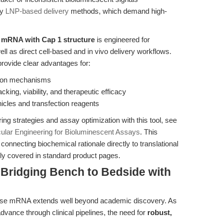
ry
LNP-based delivery
methods, which demand high-
 mRNA with Cap 1 structure
is engineered for
ll as direct cell-based and in vivo delivery workflows.
 provide clear advantages for:
ation mechanisms
cking, viability, and therapeutic efficacy
icles and transfection reagents
ing strategies and assay optimization with this tool, see
lar Engineering for Bioluminescent Assays
. This
connecting biochemical rationale directly to translational
ely covered in standard product pages.
 Bridging Bench to Bedside with
ferase mRNA extends well beyond academic discovery. As
ance through clinical pipelines, the need for
robust,