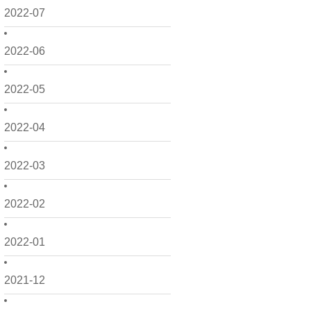
2022-07
2022-06
2022-05
2022-04
2022-03
2022-02
2022-01
2021-12