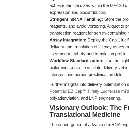
achieve particle sizes within the 60–120 
expression and biodistribution.
Stringent mRNA Handling:
Store the pro
reagents, and avoid vortexing. Aliquot to 
transfection reagent for serum-containing 
Assay Integration:
Deploy the Cap 1 luci
delivery and translation efficiency asses
its superior stability and translation profile.
Workflow Standardization:
Use the highly
bioluminescence to validate delivery vehic
interventions across preclinical models.
Further insights into delivery optimization
Potential: EZ Cap™ Firefly Luciferase m
polyadenylation, and LNP engineering.
Visionary Outlook: The F
Translational Medicine
The convergence of advanced mRNA enginee