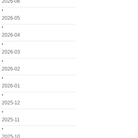
2026-06
2026-05
2026-04
2026-03
2026-02
2026-01
2025-12
2025-11
2025-10