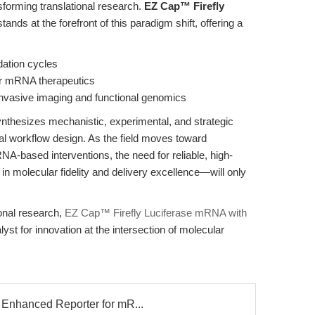
sforming translational research.
EZ Cap™ Firefly
tands at the forefront of this paradigm shift, offering a
dation cycles
 for mRNA therapeutics
-invasive imaging and functional genomics
synthesizes mechanistic, experimental, and strategic
nal workflow design. As the field moves toward
A-based interventions, the need for reliable, high-
molecular fidelity and delivery excellence—will only
ional research,
EZ Cap™ Firefly Luciferase mRNA with
alyst for innovation at the intersection of molecular
Enhanced Reporter for mR...