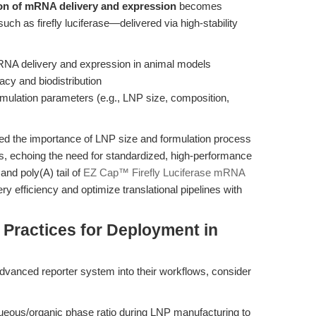
tion of mRNA delivery and expression
becomes
uch as firefly luciferase—delivered via high-stability
mRNA delivery and expression in animal models
acy and biodistribution
mulation parameters (e.g., LNP size, composition,
d the importance of LNP size and formulation process
s, echoing the need for standardized, high-performance
nd poly(A) tail of
EZ Cap™ Firefly Luciferase mRNA
 efficiency and optimize translational pipelines with
 Practices for Deployment in
advanced reporter system into their workflows, consider
queous/organic phase ratio during LNP manufacturing to