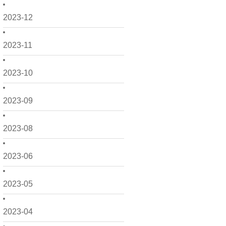
2023-12
2023-11
2023-10
2023-09
2023-08
2023-06
2023-05
2023-04