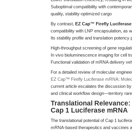
Suboptimal compatibility with contempora
quality, stability-optimized cargo
By contrast,
EZ Cap™ Firefly Luciferase
compatibility with LNP encapsulation, as we
Its stability profile and translation potency
High-throughput screening of gene regul
In vivo bioluminescence imaging for cell tra
Functional validation of mRNA delivery veh
For a detailed review of molecular engineer
EZ Cap™ Firefly Luciferase mRNA: Molecu
current article escalates the discussion by 
and clinical workflow design—territory rar
Translational Relevance:
Cap 1 Luciferase mRNA
The translational potential of Cap 1 luci
mRNA-based therapeutics and vaccines adv