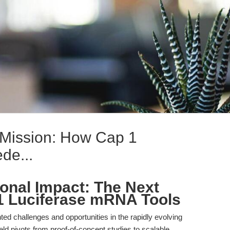
Mission: How Cap 1
de...
ional Impact: The Next
1 Luciferase mRNA Tools
ed challenges and opportunities in the rapidly evolving
eld pivots from proof-of-concept studies to scalable,