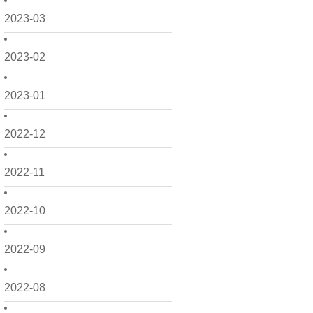
2023-03
2023-02
2023-01
2022-12
2022-11
2022-10
2022-09
2022-08