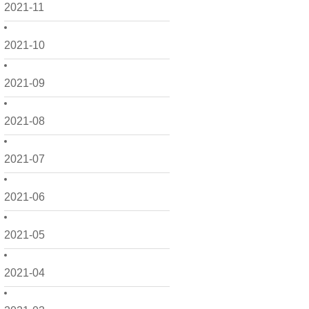
2021-11
2021-10
2021-09
2021-08
2021-07
2021-06
2021-05
2021-04