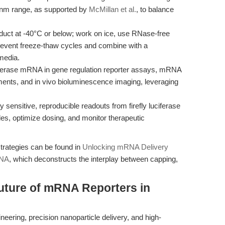
d.nm range, as supported by
McMillan et al.
, to balance
duct at -40°C or below; work on ice, use RNase-free
prevent freeze-thaw cycles and combine with a
media.
ferase mRNA in gene regulation reporter assays, mRNA
sments, and in vivo bioluminescence imaging, leveraging
 sensitive, reproducible readouts from firefly luciferase
les, optimize dosing, and monitor therapeutic
 strategies can be found in
Unlocking mRNA Delivery
RNA
, which deconstructs the interplay between capping,
uture of mRNA Reporters in
ring, precision nanoparticle delivery, and high-