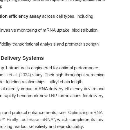
g:
ion efficiency assay
across cell types, including
invasive monitoring of mRNA uptake, biodistribution,
fidelity transcriptional analysis and promoter strength
 Delivery Systems
 1 structure is engineered for optimal performance
the
Li et al. (2024)
study. Their high-throughput screening
ure–function relationships—alkyl chain length,
t directly impact mRNA delivery efficiency in vitro and
can rapidly benchmark new LNP formulations for delivery
tion and protocol enhancements, see
"Optimizing mRNA
p™ Firefly Luciferase mRNA"
, which complements this
mizing readout sensitivity and reproducibility.