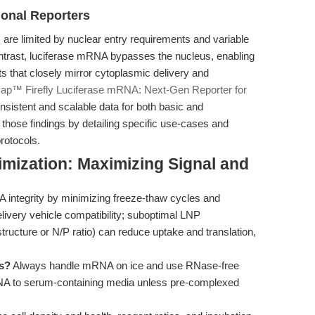
onal Reporters
 are limited by nuclear entry requirements and variable
ontrast, luciferase mRNA bypasses the nucleus, enabling
s that closely mirror cytoplasmic delivery and
ap™ Firefly Luciferase mRNA: Next-Gen Reporter for
onsistent and scalable data for both basic and
s those findings by detailing specific use-cases and
protocols.
mization: Maximizing Signal and
ntegrity by minimizing freeze-thaw cycles and
ivery vehicle compatibility; suboptimal LNP
 structure or N/P ratio) can reduce uptake and translation,
ts?
Always handle mRNA on ice and use RNase-free
RNA to serum-containing media unless pre-complexed