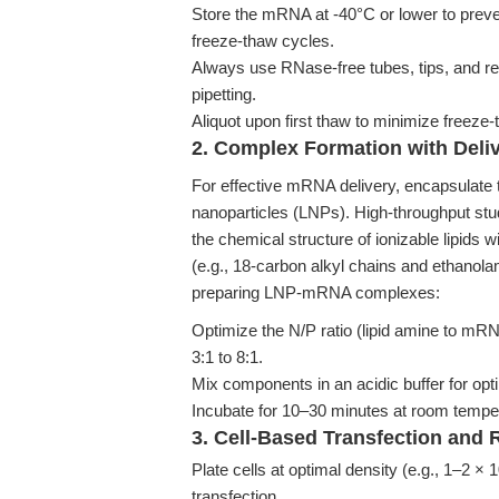
Store the mRNA at -40°C or lower to preve
freeze-thaw cycles.
Always use RNase-free tubes, tips, and r
pipetting.
Aliquot upon first thaw to minimize freeze
2. Complex Formation with Deliv
For effective mRNA delivery, encapsulate t
nanoparticles (LNPs). High-throughput st
the chemical structure of ionizable lipids w
(e.g., 18-carbon alkyl chains and ethanol
preparing LNP-mRNA complexes:
Optimize the N/P ratio (lipid amine to mRNA
3:1 to 8:1.
Mix components in an acidic buffer for opt
Incubate for 10–30 minutes at room temper
3. Cell-Based Transfection and 
Plate cells at optimal density (e.g., 1–2 × 
transfection.