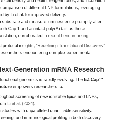
 cell density and health, reagent ratios, and incubation
 comparison of different LNP formulations, leveraging
ed by Li et al. for improved delivery.
in substrate and measure luminescence promptly after
oth Cap 1 and an intact poly(A) tail, as these
translation, corroborated in
recent benchmarking
.
 protocol insights,
"Redefining Translational Discovery"
 researchers encountering complex experimental
 Next-Generation mRNA Research
unctional genomics is rapidly evolving. The
EZ Cap™
ucture
empowers researchers to:
roughput screening of new ionizable lipids and LNPs,
from
Li et al. (2024)
.
studies with unparalleled quantifiable sensitivity.
reening, and immunological profiling in both discovery