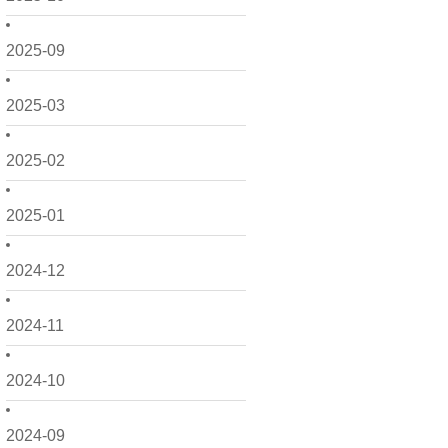
2025-09
2025-03
2025-02
2025-01
2024-12
2024-11
2024-10
2024-09