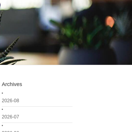
Archives
2026-08
2026-07