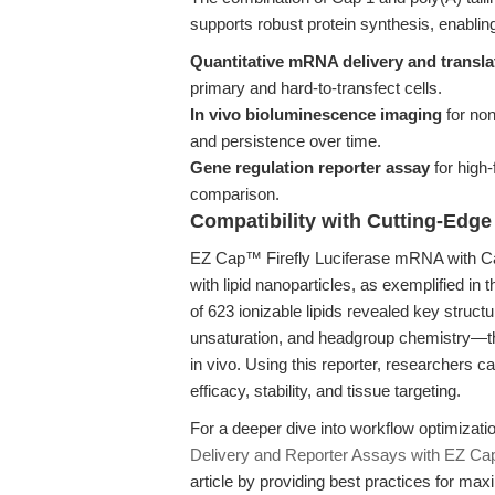
supports robust protein synthesis, enablin
Quantitative mRNA delivery and translat
primary and hard-to-transfect cells.
In vivo bioluminescence imaging
for non
and persistence over time.
Gene regulation reporter assay
for high-
comparison.
Compatibility with Cutting-Edge
EZ Cap™ Firefly Luciferase mRNA with Cap
with lipid nanoparticles, as exemplified in 
of 623 ionizable lipids revealed key struct
unsaturation, and headgroup chemistry—tha
in vivo. Using this reporter, researchers 
efficacy, stability, and tissue targeting.
For a deeper dive into workflow optimiza
Delivery and Reporter Assays with EZ Ca
article by providing best practices for maxi