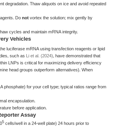
nt degradation. Thaw aliquots on ice and avoid repeated
eagents. Do
not
vortex the solution; mix gently by
-thaw cycles and maintain mRNA integrity.
ery Vehicles
he luciferase mRNA using transfection reagents or lipid
udies, such as
Li et al. (2024)
, have demonstrated that
ithin LNPs is critical for maximizing delivery efficiency
amine head groups outperform alternatives). When
 phosphate) for your cell type; typical ratios range from
imal encapsulation.
ature before application.
Reporter Assay
5
10
cells/well in a 24-well plate) 24 hours prior to