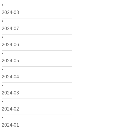
2024-08
2024-07
2024-06
2024-05
2024-04
2024-03
2024-02
2024-01