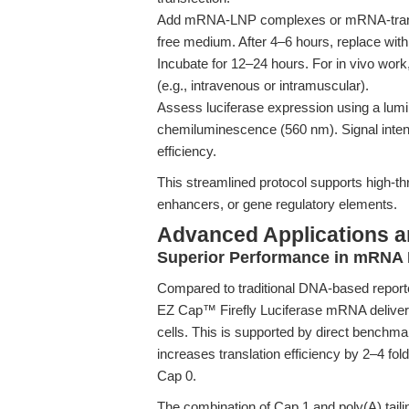
Add mRNA-LNP complexes or mRNA-transfec
free medium. After 4–6 hours, replace wi
Incubate for 12–24 hours. For in vivo wor
(e.g., intravenous or intramuscular).
Assess luciferase expression using a lum
chemiluminescence (560 nm). Signal intens
efficiency.
This streamlined protocol supports high-thr
enhancers, or gene regulatory elements.
Advanced Applications 
Superior Performance in mRNA D
Compared to traditional DNA-based repor
EZ Cap™ Firefly Luciferase mRNA deliver
cells. This is supported by direct benchma
increases translation efficiency by 2–4 f
Cap 0.
The combination of Cap 1 and poly(A) tail