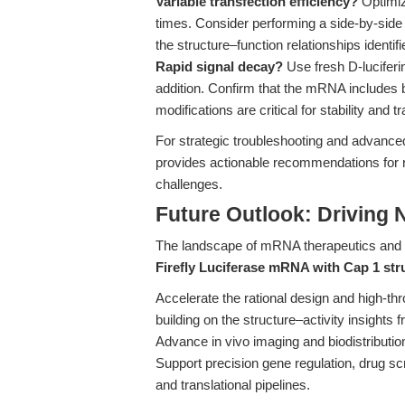
Variable transfection efficiency?
Optimize
times. Consider performing a side-by-side
the structure–function relationships identifi
Rapid signal decay?
Use fresh D-lucifer
addition. Confirm that the mRNA includes b
modifications are critical for stability and 
For strategic troubleshooting and advanced
provides actionable recommendations for
challenges.
Future Outlook: Driving
The landscape of mRNA therapeutics and f
Firefly Luciferase mRNA with Cap 1 str
Accelerate the rational design and high-th
building on the structure–activity insights 
Advance in vivo imaging and biodistribution 
Support precision gene regulation, drug sc
and translational pipelines.