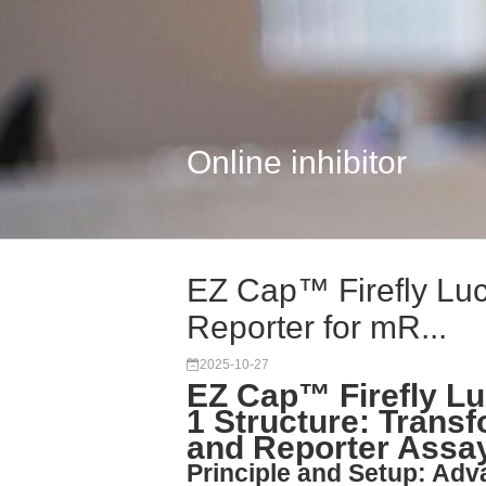
Online inhibitor
EZ Cap™ Firefly Lu
Reporter for mR...
2025-10-27
EZ Cap™ Firefly L
1 Structure: Trans
and Reporter Assa
Principle and Setup: Ad