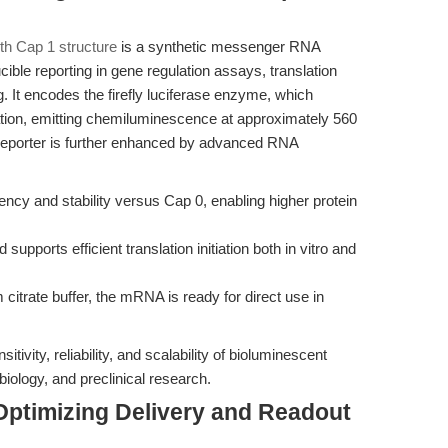
h Cap 1 structure
is a synthetic messenger RNA
cible reporting in gene regulation assays, translation
. It encodes the firefly luciferase enzyme, which
ation, emitting chemiluminescence at approximately 560
 reporter is further enhanced by advanced RNA
iency and stability versus Cap 0, enabling higher protein
 supports efficient translation initiation both in vitro and
itrate buffer, the mRNA is ready for direct use in
itivity, reliability, and scalability of bioluminescent
biology, and preclinical research.
Optimizing Delivery and Readout