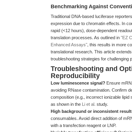
Benchmarking Against Conventi
Traditional DNA-based luciferase reporters
expression due to chromatin effects. In c
rapid (<12 hours), dose-dependent readout
translation processes. As outlined in
"EZ C
Enhanced Assays"
, this results in more c
translational research. This article extend
troubleshooting strategies for challenging 
Troubleshooting and Opti
Reproducibility
Low luminescence signal?
Ensure mRNA i
avoiding RNase contamination. Confirm del
composition (e.g., incorrect ionizable lipid
as shown in the
Li et al.
study.
High background or inconsistent resul
consumables. Avoid direct addition of m
with a transfection reagent or LNP.