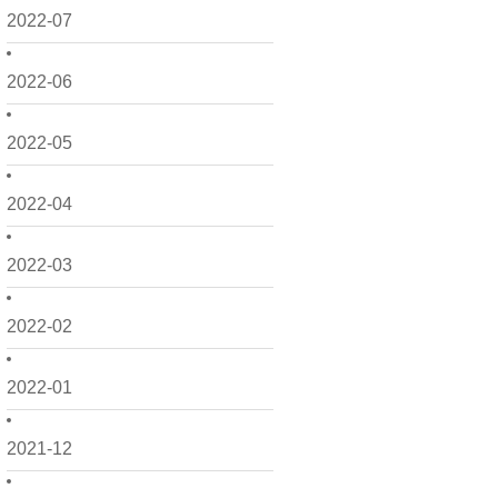
2022-07
2022-06
2022-05
2022-04
2022-03
2022-02
2022-01
2021-12