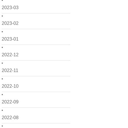
2023-03
2023-02
2023-01
2022-12
2022-11
2022-10
2022-09
2022-08