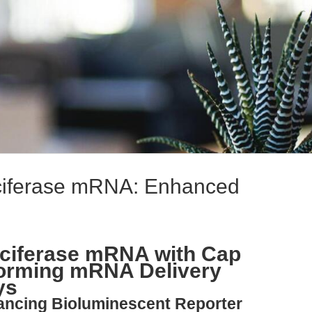
ciferase mRNA: Enhanced
uciferase mRNA with Cap
forming mRNA Delivery
ys
vancing Bioluminescent Reporter