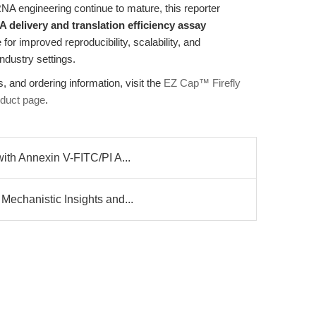
NA engineering continue to mature, this reporter
delivery and translation efficiency assay
 for improved reproducibility, scalability, and
ndustry settings.
, and ordering information, visit the
EZ Cap™ Firefly
oduct page
.
ith Annexin V-FITC/PI A...
echanistic Insights and...