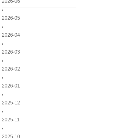
2026-06
2026-05
2026-04
2026-03
2026-02
2026-01
2025-12
2025-11
2025-10