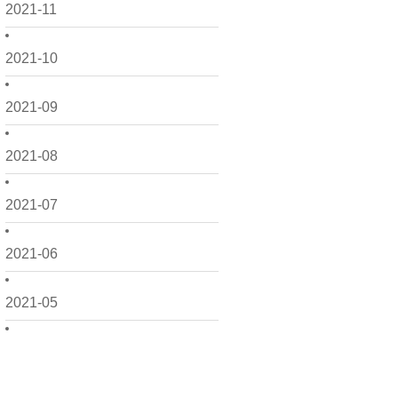
2021-11
2021-10
2021-09
2021-08
2021-07
2021-06
2021-05
2021-04