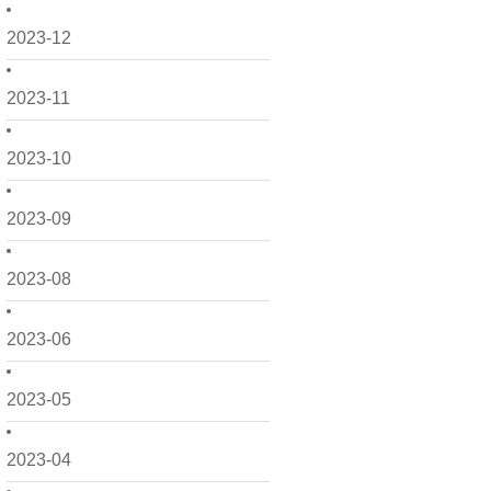
2023-12
2023-11
2023-10
2023-09
2023-08
2023-06
2023-05
2023-04