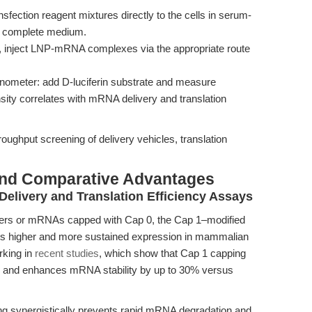
tion reagent mixtures directly to the cells in serum-
th complete medium.
k, inject LNP-mRNA complexes via the appropriate route
inometer: add D-luciferin substrate and measure
ity correlates with mRNA delivery and translation
oughput screening of delivery vehicles, translation
and Comparative Advantages
elivery and Translation Efficiency Assays
ters or mRNAs capped with Cap 0, the Cap 1–modified
s higher and more sustained expression in mammalian
rking in
recent studies
, which show that Cap 1 capping
old and enhances mRNA stability by up to 30% versus
ing synergistically prevents rapid mRNA degradation and