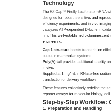
Technology
The
EZ Cap™ Firefly Luciferase mRNA wit
designed for robust, sensitive, and reprodu
efficiency experiments, and in vivo imaging
catalyzes ATP-dependent D-luciferin oxid
nm. This well-established bioluminescent
engineering:
Cap 1 structure
boosts transcription effic
output in mammalian systems.
Poly(A) tail
provides additional stability and
in vivo.
Supplied at 1 mg/mL in RNase-free sodium c
transfection or delivery workflows.
These features collectively redefine the sens
reporter assays for molecular biology, cell 
Step-by-Step Workflow: 
1. Preparation and Handling