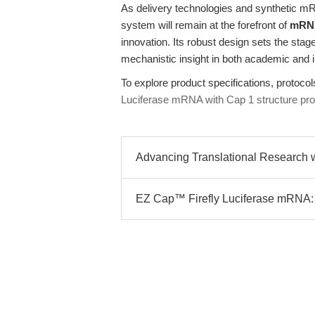
As delivery technologies and synthetic mR
system will remain at the forefront of
mRNA 
innovation. Its robust design sets the stage
mechanistic insight in both academic and i
To explore product specifications, protocols
Luciferase mRNA with Cap 1 structure pr
Advancing Translational Research w
EZ Cap™ Firefly Luciferase mRNA: M